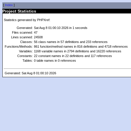
[
Index
]
Project Statistics
Statistics generated by PHPXref:
Generated:
Sat Aug 8 01:00:10 2026 in 1 seconds
Files scanned:
47
Lines scanned:
24508
Classes:
56 class names in 57 definitions and 233 references
Functions/Methods:
861 function/method names in 816 definitions and 4718 references
Variables:
1168 variable names in 2794 definitions and 16220 references
Constants:
22 constant names in 22 definitions and 117 references
Tables:
0 table names in 0 references
Generated: Sat Aug 8 01:00:10 2026