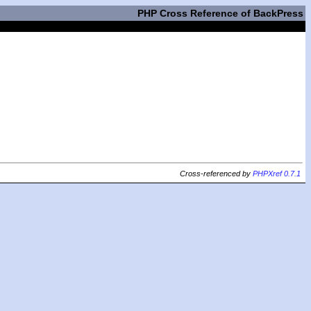
PHP Cross Reference of BackPress
Cross-referenced by
PHPXref 0.7.1